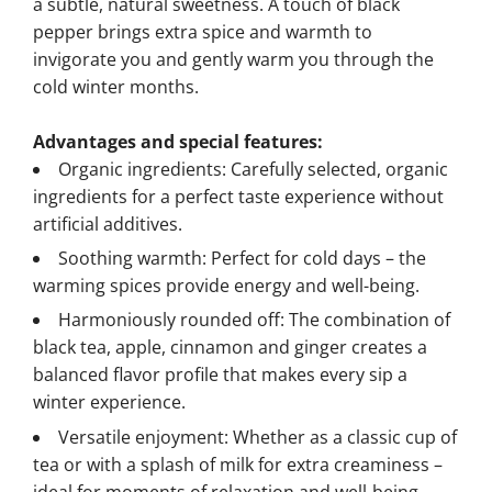
a subtle, natural sweetness. A touch of black
pepper brings extra spice and warmth to
invigorate you and gently warm you through the
cold winter months.
Advantages and special features:
Organic ingredients: Carefully selected, organic
ingredients for a perfect taste experience without
artificial additives.
Soothing warmth: Perfect for cold days – the
warming spices provide energy and well-being.
Harmoniously rounded off: The combination of
black tea, apple, cinnamon and ginger creates a
balanced flavor profile that makes every sip a
winter experience.
Versatile enjoyment: Whether as a classic cup of
tea or with a splash of milk for extra creaminess –
ideal for moments of relaxation and well-being.