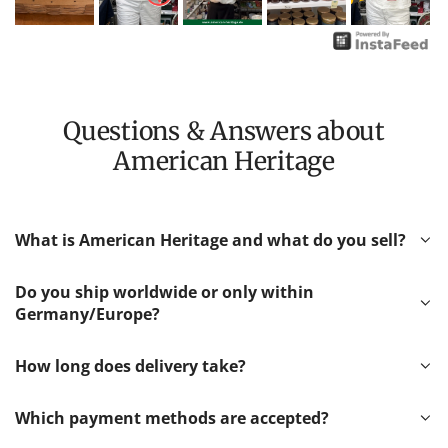
Questions & Answers about
American Heritage
What is American Heritage and what do you sell?
Do you ship worldwide or only within
Germany/Europe?
How long does delivery take?
Which payment methods are accepted?