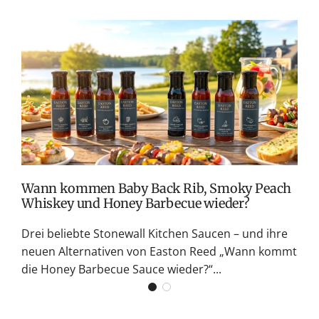
T
v
M
S
G
K
Wann kommen Baby Back Rib, Smoky Peach
Whiskey und Honey Barbecue wieder?
Drei beliebte Stonewall Kitchen Saucen – und ihre
neuen Alternativen von Easton Reed „Wann kommt
die Honey Barbecue Sauce wieder?“...