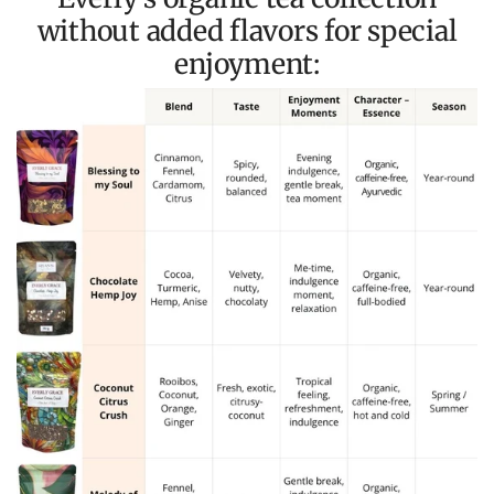
without added flavors for special
enjoyment: