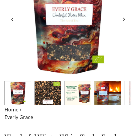
Home
/
Everly Grace