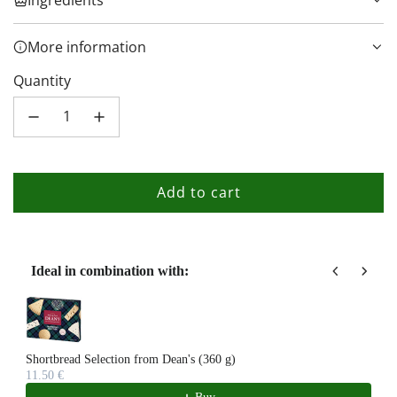
More information
Quantity
Add to cart
l
o
a
d
Ideal in combination with:
i
Use the Previous and Next buttons to navigate through product recom
n
g
.
Shortbread Selection from Dean's (360 g)
11.50 €
.