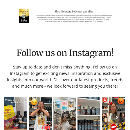
Follow us on Instagram!
Stay up to date and don't miss anything! Follow us on
Instagram to get exciting news, inspiration and exclusive
insights into our world. Discover our latest products, trends
and much more - we look forward to seeing you there!