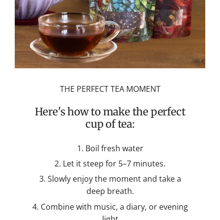
THE PERFECT TEA MOMENT
Here's how to make the perfect
cup of tea:
Boil fresh water
Let it steep for 5–7 minutes.
Slowly enjoy the moment and take a
deep breath.
Combine with music, a diary, or evening
light