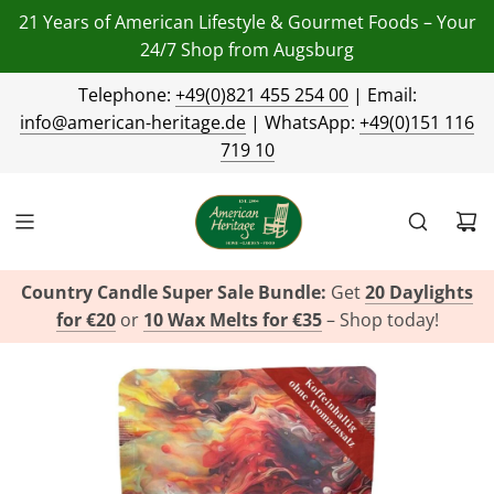
21 Years of American Lifestyle & Gourmet Foods – Your
24/7 Shop from Augsburg
Telephone:
+49(0)821 455 254 00
| Email:
info@american-heritage.de
| WhatsApp:
+49(0)151 116
719 10
Country Candle Super Sale Bundle:
Get
20 Daylights
for €20
or
10 Wax Melts for €35
– Shop today!