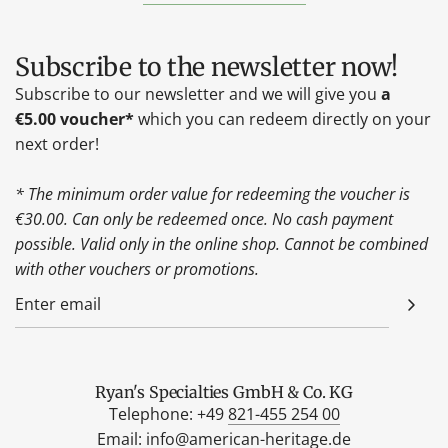
Subscribe to the newsletter now!
Subscribe to our newsletter and we will give you
a
€5.00 voucher*
which you can redeem directly on your
next order!
* The minimum order value for redeeming the voucher is
€30.00. Can only be redeemed once. No cash payment
possible. Valid only in the online shop. Cannot be combined
with other vouchers or promotions.
Ryan's Specialties GmbH & Co. KG
Telephone: +49
821-455 254 00
Email:
info@american-heritage.de