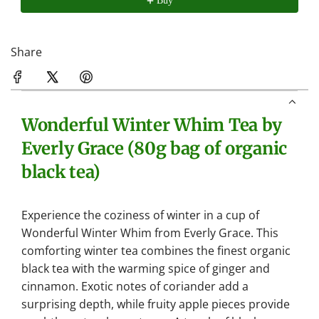
Buy
.
Share
Wonderful Winter Whim Tea by
Everly Grace (80g bag of organic
black tea)
Experience the coziness of winter in a cup of
Wonderful Winter Whim from Everly Grace. This
comforting winter tea combines the finest organic
black tea with the warming spice of ginger and
cinnamon. Exotic notes of coriander add a
surprising depth, while fruity apple pieces provide