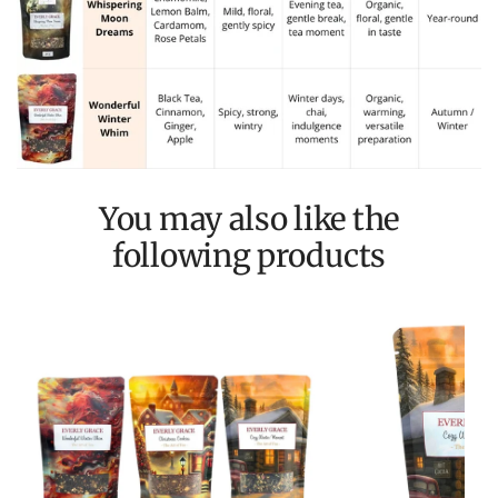
You may also like the
following products