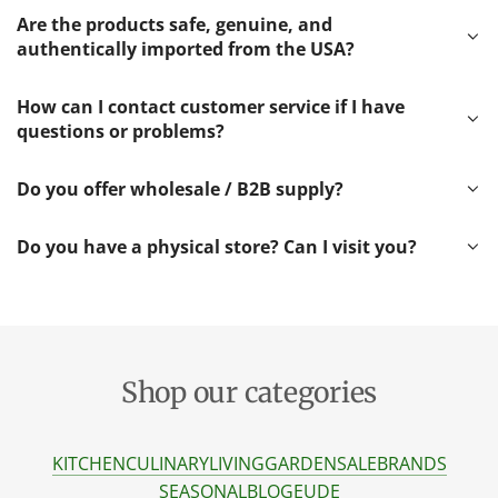
Are the products safe, genuine, and
authentically imported from the USA?
How can I contact customer service if I have
questions or problems?
Do you offer wholesale / B2B supply?
Do you have a physical store? Can I visit you?
Shop our categories
KITCHEN
CULINARY
LIVING
GARDEN
SALE
BRANDS
SEASONAL
BLOG
EU
DE