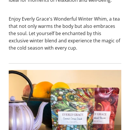
Enjoy Everly Grace's Wonderful Winter Whim, a tea
that not only warms the body but also embraces
the soul. Let yourself be enchanted by this
exclusive winter blend and experience the magic of
the cold season with every cup.