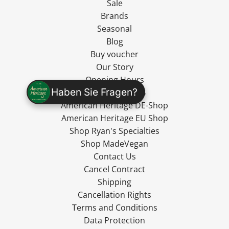
Sale
Brands
Seasonal
Blog
Buy voucher
Our Story
Opening Hours
Haben Sie Fragen?
Wholesale / B2B
American Heritage DE-Shop
American Heritage EU Shop
Shop Ryan's Specialties
Shop MadeVegan
Contact Us
Cancel Contract
Shipping
Cancellation Rights
Terms and Conditions
Data Protection