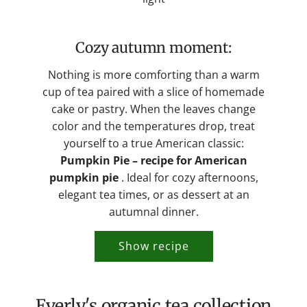
Cozy autumn moment:
Nothing is more comforting than a warm
cup of tea paired with a slice of homemade
cake or pastry. When the leaves change
color and the temperatures drop, treat
yourself to a true American classic:
Pumpkin Pie – recipe for American
pumpkin pie
. Ideal for cozy afternoons,
elegant tea times, or as dessert at an
autumnal dinner.
Show recipe
Everly's organic tea collection