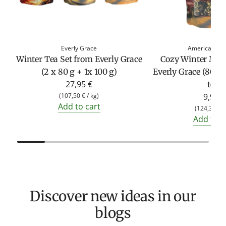
Everly Grace
American Her
Winter Tea Set from Everly Grace
Cozy Winter Mom
(2 x 80 g + 1x 100 g)
Everly Grace (80g 
27,95 €
tea)
(
107,50 €
/
kg
)
9,95 €
Add to cart
(
124,38 €
/
Add to c
Discover new ideas in our
blogs