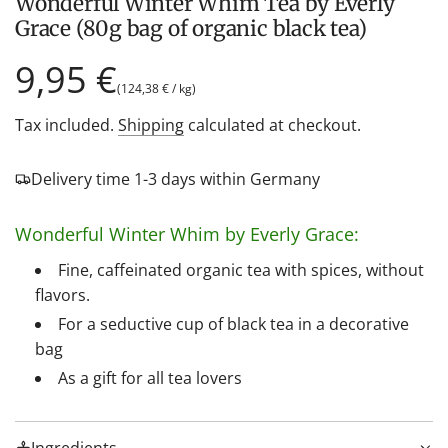
Wonderful Winter Whim Tea by Everly
Grace (80g bag of organic black tea)
Regular
9,95 €
(
124,38 €
/
kg
)
price
Tax included.
Shipping
calculated at checkout.
Delivery time 1-3 days within Germany
Wonderful Winter Whim by Everly Grace:
Fine, caffeinated organic tea with spices, without
flavors.
For a seductive cup of black tea in a decorative
bag
As a gift for all tea lovers
Ingredients