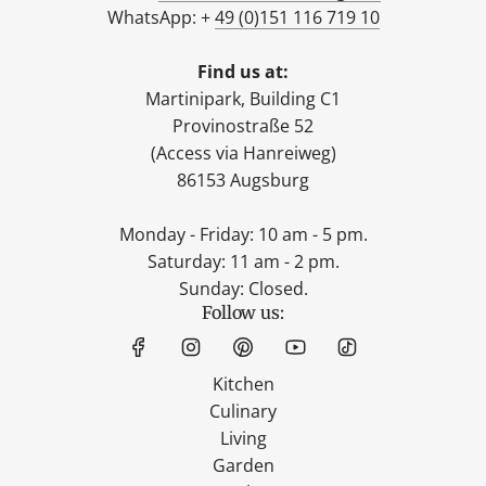
WhatsApp: +
49 (0)151 116 719 10
Find us at:
Martinipark, Building C1
Provinostraße 52
(Access via Hanreiweg)
86153 Augsburg
Monday - Friday: 10 am - 5 pm.
Saturday: 11 am - 2 pm.
Sunday: Closed.
Follow us:
Kitchen
Culinary
Living
Garden