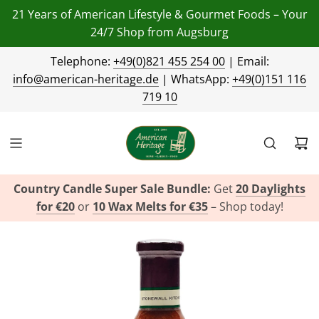
21 Years of American Lifestyle & Gourmet Foods – Your
24/7 Shop from Augsburg
Telephone:
+49(0)821 455 254 00
| Email:
info@american-heritage.de
| WhatsApp:
+49(0)151 116
719 10
Country Candle Super Sale Bundle:
Get
20 Daylights
for €20
or
10 Wax Melts for €35
– Shop today!