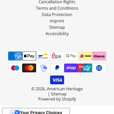
Cancellation Rights
Terms and Conditions
Data Protection
Imprint
Sitemap
Accessibility
© 2026, American Heritage
|
Sitemap
Powered by Shopify
Your Privacy Choices