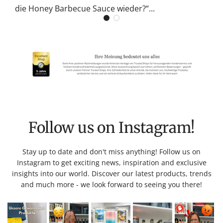
die Honey Barbecue Sauce wieder?“...
Follow us on Instagram!
Stay up to date and don't miss anything! Follow us on
Instagram to get exciting news, inspiration and exclusive
insights into our world. Discover our latest products, trends
and much more - we look forward to seeing you there!