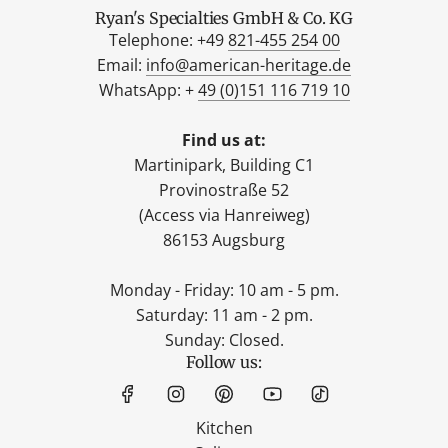
Ryan's Specialties GmbH & Co. KG
Telephone: +49
821-455 254 00
Email:
info@american-heritage.de
WhatsApp: +
49 (0)151 116 719 10
Find us at:
Martinipark, Building C1
Provinostraße 52
(Access via Hanreiweg)
86153 Augsburg
Monday - Friday: 10 am - 5 pm.
Saturday: 11 am - 2 pm.
Sunday: Closed.
Follow us:
Kitchen