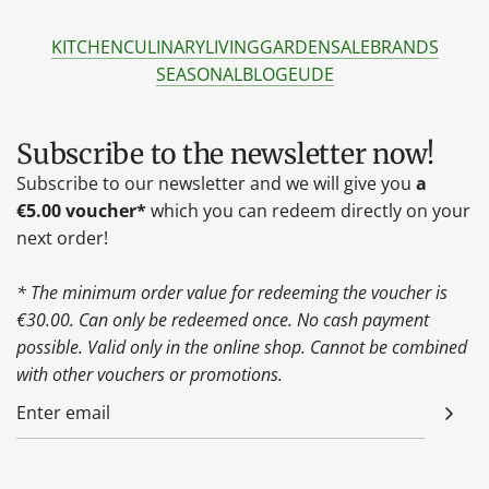
KITCHEN
CULINARY
LIVING
GARDEN
SALE
BRANDS
SEASONAL
BLOG
EU
DE
Subscribe to the newsletter now!
Subscribe to our newsletter and we will give you
a
€5.00 voucher*
which you can redeem directly on your
next order!
* The minimum order value for redeeming the voucher is
€30.00. Can only be redeemed once. No cash payment
possible. Valid only in the online shop. Cannot be combined
with other vouchers or promotions.