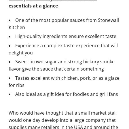
essentials at a glance
One of the most popular sauces from Stonewall
Kitchen
High-quality ingredients ensure excellent taste
Experience a complex taste experience that will
delight you
Sweet brown sugar and strong hickory smoke
flavor give the sauce that certain something
Tastes excellent with chicken, pork, or as a glaze
for ribs
Also ideal as a gift idea for foodies and grill fans
Who would have thought that a small market stall
would one day develop into a large company that
supplies many retailers in the USA and around the