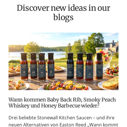
Discover new ideas in our
blogs
T
v
M
S
G
K
Wann kommen Baby Back Rib, Smoky Peach
Whiskey und Honey Barbecue wieder?
Drei beliebte Stonewall Kitchen Saucen – und ihre
neuen Alternativen von Easton Reed „Wann kommt