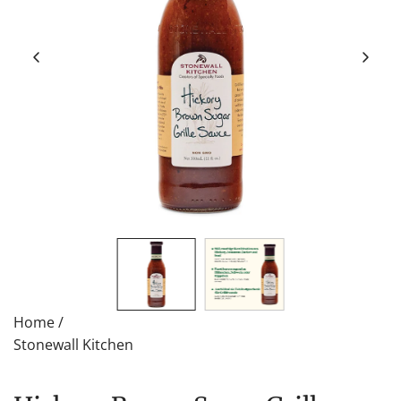
Home
/
Stonewall Kitchen