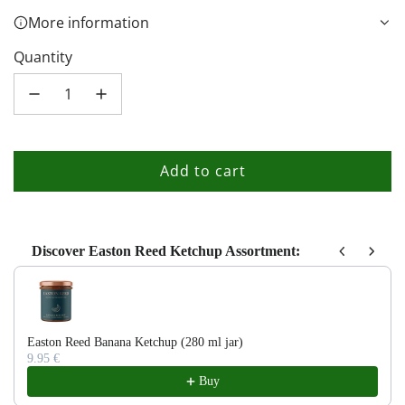
More information
Quantity
Add to cart
l
o
a
d
Discover Easton Reed Ketchup Assortment:
i
Use the Previous and Next buttons to navigate through product recom
n
g
.
Easton Reed Banana Ketchup (280 ml jar)
9.95 €
.
Buy
.