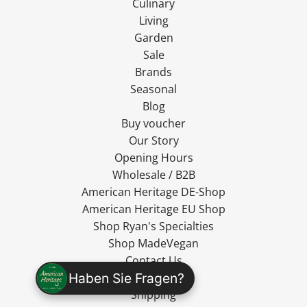
Culinary
Living
Garden
Sale
Brands
Seasonal
Blog
Buy voucher
Our Story
Opening Hours
Wholesale / B2B
American Heritage DE-Shop
American Heritage EU Shop
Shop Ryan's Specialties
Shop MadeVegan
Contact Us
Haben Sie Fragen?
Cancel Contract
Shipping