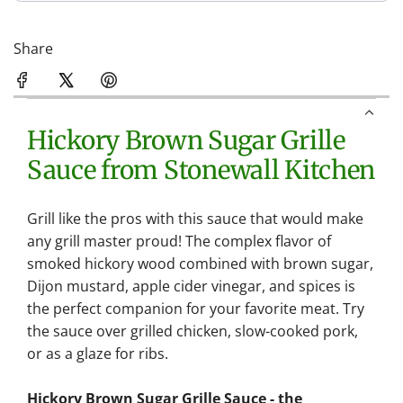
Share
Hickory Brown Sugar Grille
Sauce from Stonewall Kitchen
Grill like the pros with this sauce that would make
any grill master proud! The complex flavor of
smoked hickory wood combined with brown sugar,
Dijon mustard, apple cider vinegar, and spices is
the perfect companion for your favorite meat. Try
the sauce over grilled chicken, slow-cooked pork,
or as a glaze for ribs.
Hickory Brown Sugar Grille Sauce - the