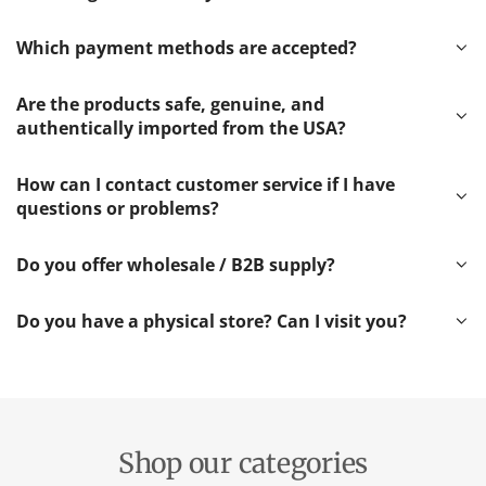
Which payment methods are accepted?
Are the products safe, genuine, and
authentically imported from the USA?
How can I contact customer service if I have
questions or problems?
Do you offer wholesale / B2B supply?
Do you have a physical store? Can I visit you?
Shop our categories