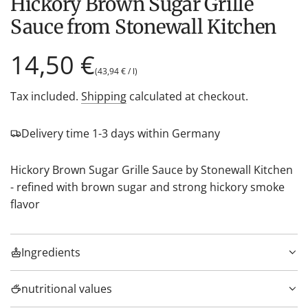
Hickory Brown Sugar Grille
Sauce from Stonewall Kitchen
Regular
14,50 €
(
43,94 €
/
l
)
price
Tax included.
Shipping
calculated at checkout.
Delivery time 1-3 days within Germany
Hickory Brown Sugar Grille Sauce by Stonewall Kitchen
- refined with brown sugar and strong hickory smoke
flavor
Ingredients
nutritional values