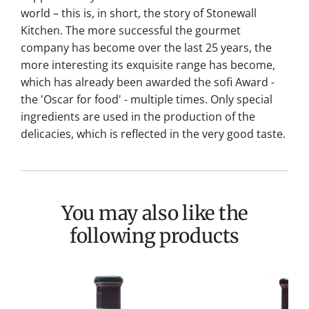
world – this is, in short, the story of Stonewall
Kitchen. The more successful the gourmet
company has become over the last 25 years, the
more interesting its exquisite range has become,
which has already been awarded the sofi Award -
the 'Oscar for food' - multiple times. Only special
ingredients are used in the production of the
delicacies, which is reflected in the very good taste.
You may also like the
following products