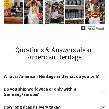
Questions & Answers about
American Heritage
What is American Heritage and what do you sell?
Do you ship worldwide or only within
Germany/Europe?
How long does delivery take?