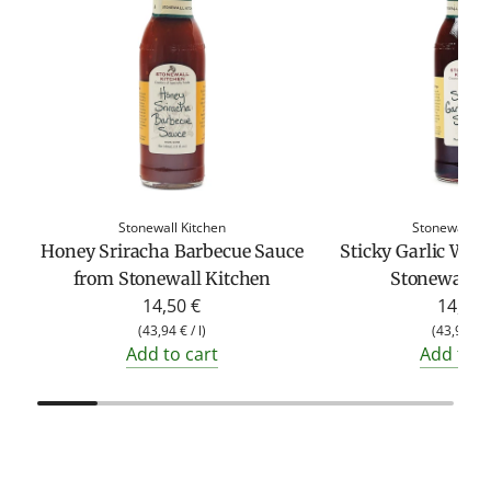
Stonewall Kitchen
Stonewall Ki
Honey Sriracha Barbecue Sauce
Sticky Garlic Win
from Stonewall Kitchen
Stonewall K
14,50 €
14,50 
(
43,94 €
/
l
)
(
43,94 €
Add to cart
Add to c