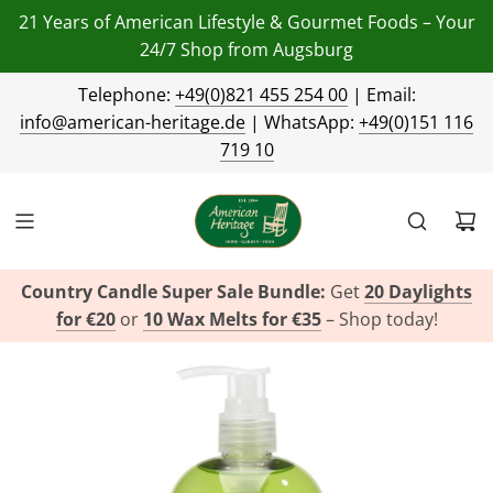
21 Years of American Lifestyle & Gourmet Foods – Your
24/7 Shop from Augsburg
Telephone:
+49(0)821 455 254 00
| Email:
info@american-heritage.de
| WhatsApp:
+49(0)151 116
719 10
Country Candle Super Sale Bundle:
Get
20 Daylights
for €20
or
10 Wax Melts for €35
– Shop today!