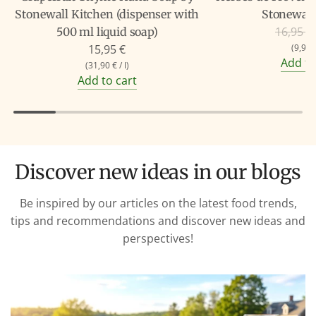
Stonewall Kitchen (dispenser with
Stonewall
R
16,95 €
500 ml liquid soap)
e
15,95 €
(
9,90 
Add to
g
(
31,90 €
/
l
)
Add to cart
u
l
a
r
p
Discover new ideas in our blogs
r
i
Be inspired by our articles on the latest food trends,
c
tips and recommendations and discover new ideas and
e
perspectives!