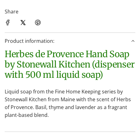
o
a
Share
d
i
n
Product information:
g
.
Herbes de Provence Hand Soap
.
by Stonewall Kitchen (dispenser
.
with 500 ml liquid soap)
Liquid soap from the Fine Home Keeping series by
Stonewall Kitchen from Maine with the scent of Herbs
of Provence. Basil, thyme and lavender as a fragrant
plant-based blend.