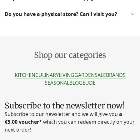
Do you have a physical store? Can I visit you?
Shop our categories
KITCHEN
CULINARY
LIVING
GARDEN
SALE
BRANDS
SEASONAL
BLOG
EU
DE
Subscribe to the newsletter now!
Subscribe to our newsletter and we will give you
a
€5.00 voucher*
which you can redeem directly on your
next order!