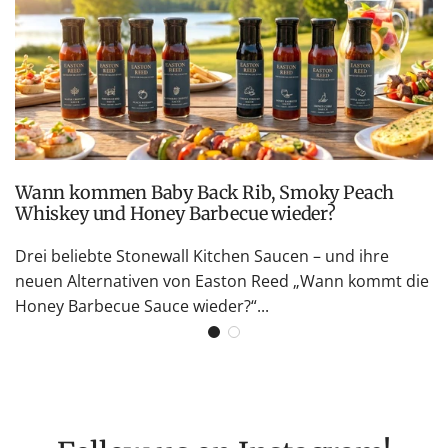
Wann kommen Baby Back Rib, Smoky Peach
Whiskey und Honey Barbecue wieder?
Drei beliebte Stonewall Kitchen Saucen – und ihre
neuen Alternativen von Easton Reed „Wann kommt die
Honey Barbecue Sauce wieder?“...