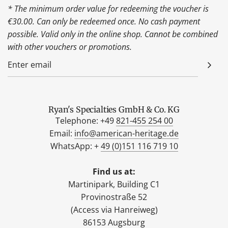
* The minimum order value for redeeming the voucher is
€30.00. Can only be redeemed once. No cash payment
possible. Valid only in the online shop. Cannot be combined
with other vouchers or promotions.
Ryan's Specialties GmbH & Co. KG
Telephone: +49
821-455 254 00
Email:
info@american-heritage.de
WhatsApp: +
49 (0)151 116 719 10
Find us at:
Martinipark, Building C1
Provinostraße 52
(Access via Hanreiweg)
86153 Augsburg