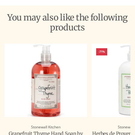
You may also like the following
products
-71%
Stonewall Kitchen
Stonewall
Grapefruit Thyme Hand Soap by
Herbes de Provenc