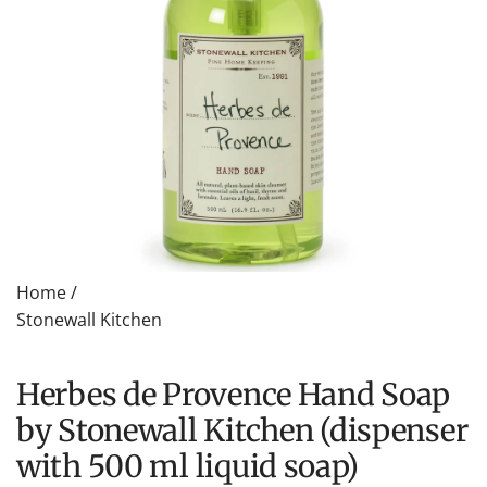
Home
/
Stonewall Kitchen
Herbes de Provence Hand Soap
by Stonewall Kitchen (dispenser
with 500 ml liquid soap)