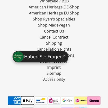
Wholesale / B2B
American Heritage DE-Shop
American Heritage EU Shop
Shop Ryan's Specialties
Shop MadeVegan
Contact Us
Cancel Contract
Shipping
Cancellation Rights
Terms and Conditions
Haben Sie Fragen?
Data Protection
Imprint
Sitemap
Accessibility