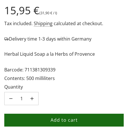
Regular
15,95 €
(
31,90 €
/
l
)
price
Tax included.
Shipping
calculated at checkout.
Delivery time 1-3 days within Germany
Herbal Liquid Soap a la Herbs of Provence
Barcode: 711381309339
Contents: 500 milliliters
Quantity
Add to cart
l