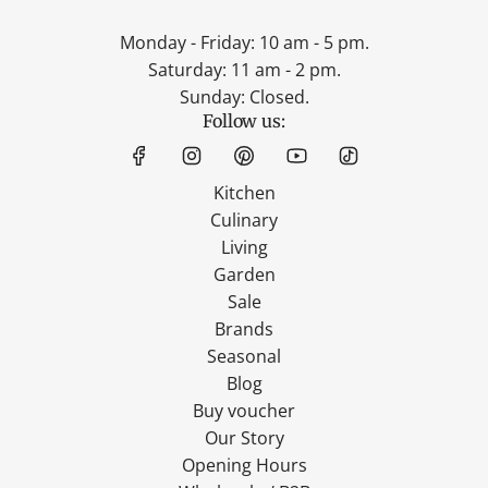
Monday - Friday: 10 am - 5 pm.
Saturday: 11 am - 2 pm.
Sunday: Closed.
Follow us:
Kitchen
Culinary
Living
Garden
Sale
Brands
Seasonal
Blog
Buy voucher
Our Story
Opening Hours