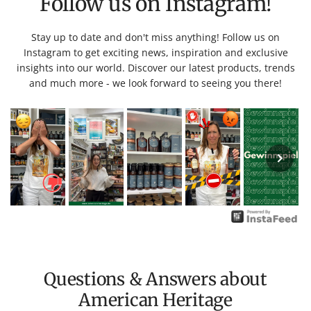
Follow us on Instagram!
Stay up to date and don't miss anything! Follow us on
Instagram to get exciting news, inspiration and exclusive
insights into our world. Discover our latest products, trends
and much more - we look forward to seeing you there!
Questions & Answers about
American Heritage