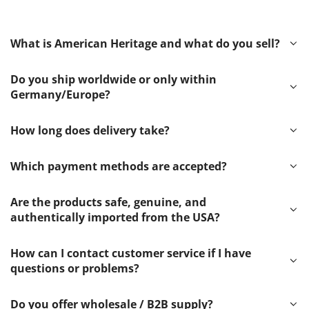
What is American Heritage and what do you sell?
Do you ship worldwide or only within
Germany/Europe?
How long does delivery take?
Which payment methods are accepted?
Are the products safe, genuine, and
authentically imported from the USA?
How can I contact customer service if I have
questions or problems?
Do you offer wholesale / B2B supply?