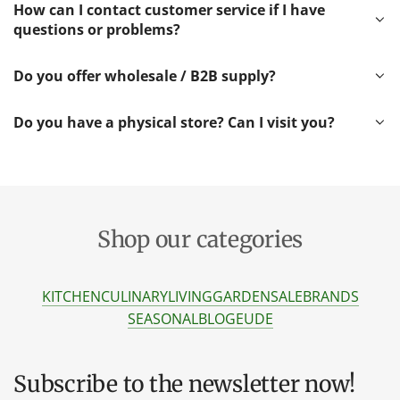
How can I contact customer service if I have
questions or problems?
Do you offer wholesale / B2B supply?
Do you have a physical store? Can I visit you?
Shop our categories
KITCHEN
CULINARY
LIVING
GARDEN
SALE
BRANDS
SEASONAL
BLOG
EU
DE
Subscribe to the newsletter now!