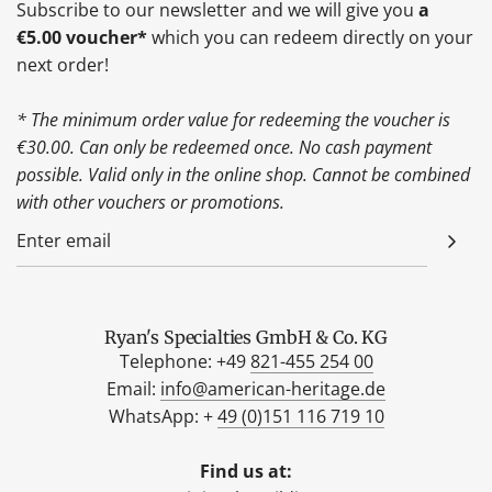
Subscribe to our newsletter and we will give you
a
€5.00 voucher*
which you can redeem directly on your
next order!
* The minimum order value for redeeming the voucher is
€30.00. Can only be redeemed once. No cash payment
possible. Valid only in the online shop. Cannot be combined
with other vouchers or promotions.
Ryan's Specialties GmbH & Co. KG
Telephone: +49
821-455 254 00
Email:
info@american-heritage.de
WhatsApp: +
49 (0)151 116 719 10
Find us at: