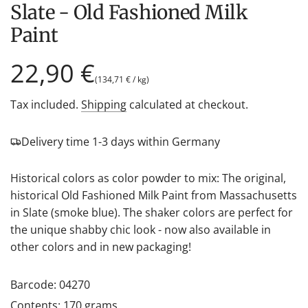
Slate - Old Fashioned Milk
Paint
Regular
22,90 €
(
134,71 €
/
kg
)
price
Tax included.
Shipping
calculated at checkout.
Delivery time 1-3 days within Germany
Historical colors as color powder to mix: The original,
historical Old Fashioned Milk Paint from Massachusetts
in Slate (smoke blue). The shaker colors are perfect for
the unique shabby chic look - now also available in
other colors and in new packaging!
Barcode: 04270
Contents: 170 grams