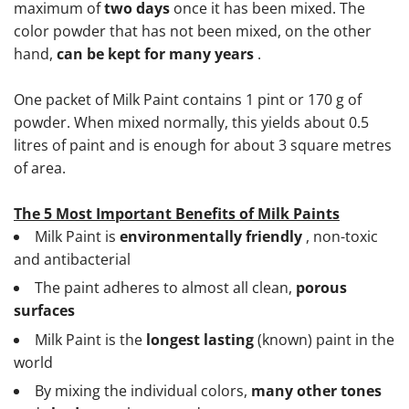
maximum of
two days
once it has been mixed. The
color powder that has not been mixed, on the other
hand,
can be kept for many years
.
One packet of Milk Paint contains 1 pint or 170 g of
powder. When mixed normally, this yields about 0.5
litres of paint and is enough for about 3 square metres
of area.
The 5 Most Important Benefits of Milk Paints
Milk Paint is
environmentally friendly
, non-toxic
and antibacterial
The paint adheres to almost all clean,
porous
surfaces
Milk Paint is the
longest lasting
(known) paint in the
world
By mixing the individual colors,
many other tones