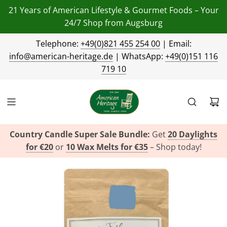
21 Years of American Lifestyle & Gourmet Foods – Your
24/7 Shop from Augsburg
Telephone:
+49(0)821 455 254 00
| Email:
info@american-heritage.de
| WhatsApp:
+49(0)151 116
719 10
Country Candle Super Sale Bundle:
Get
20 Daylights
for €20
or
10 Wax Melts for €35
– Shop today!