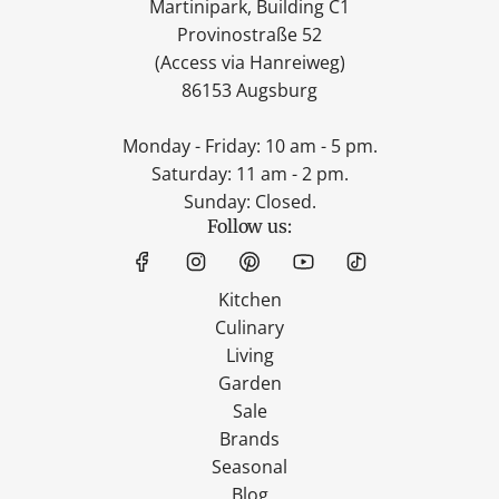
Martinipark, Building C1
Provinostraße 52
(Access via Hanreiweg)
86153 Augsburg
Monday - Friday: 10 am - 5 pm.
Saturday: 11 am - 2 pm.
Sunday: Closed.
Follow us:
Kitchen
Culinary
Living
Garden
Sale
Brands
Seasonal
Blog