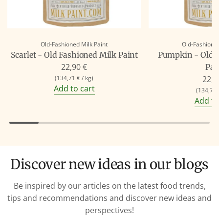
Old-Fashioned Milk Paint
Old-Fashioned
Scarlet - Old Fashioned Milk Paint
Pumpkin - Old 
22,90 €
Pai
(
134,71 €
/
kg
)
22,9
Add to cart
(
134,71 
Add to
Discover new ideas in our blogs
Be inspired by our articles on the latest food trends,
tips and recommendations and discover new ideas and
perspectives!