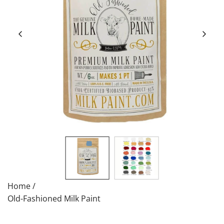
Home
/
Old-Fashioned Milk Paint