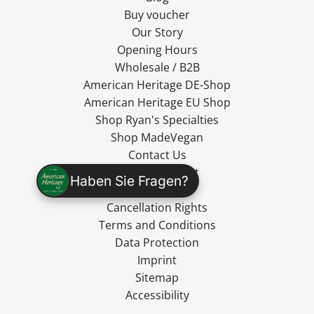
Buy voucher
Our Story
Opening Hours
Wholesale / B2B
American Heritage DE-Shop
American Heritage EU Shop
Shop Ryan's Specialties
Shop MadeVegan
Contact Us
Cancel Contract
Haben Sie Fragen?
Shipping
Cancellation Rights
Terms and Conditions
Data Protection
Imprint
Sitemap
Accessibility