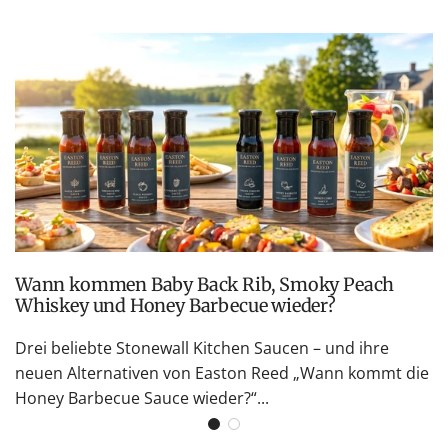
Wann kommen Baby Back Rib, Smoky Peach
Whiskey und Honey Barbecue wieder?
Drei beliebte Stonewall Kitchen Saucen – und ihre
neuen Alternativen von Easton Reed „Wann kommt die
Honey Barbecue Sauce wieder?“...