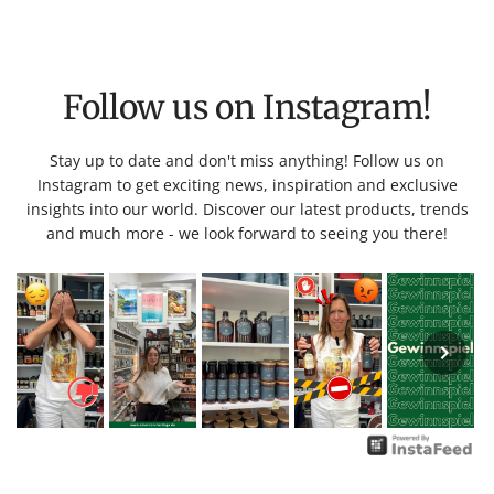
Follow us on Instagram!
Stay up to date and don't miss anything! Follow us on
Instagram to get exciting news, inspiration and exclusive
insights into our world. Discover our latest products, trends
and much more - we look forward to seeing you there!