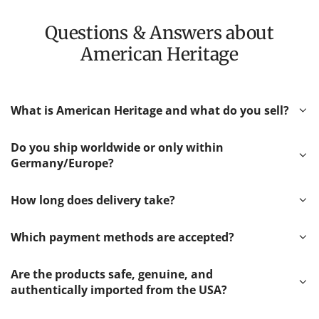
Questions & Answers about
American Heritage
What is American Heritage and what do you sell?
Do you ship worldwide or only within
Germany/Europe?
How long does delivery take?
Which payment methods are accepted?
Are the products safe, genuine, and
authentically imported from the USA?