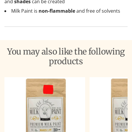
and
shades
can be created
Milk Paint is
non-flammable
and free of solvents
You may also like the following
products