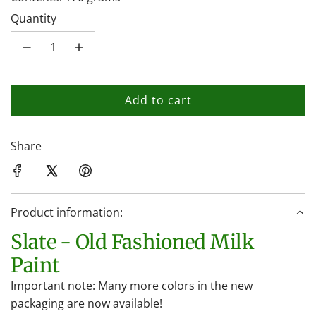
Quantity
Add to cart
l
o
a
Share
d
i
n
Product information:
g
.
Slate - Old Fashioned Milk
.
Paint
.
Important note: Many more colors in the new
packaging are now available!