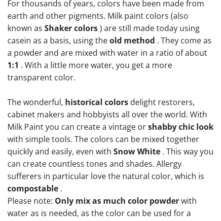
For thousands of years, colors have been made from
earth and other pigments. Milk paint colors (also
known as
Shaker colors
) are still made today using
casein as a basis, using the
old method
. They come as
a powder and are mixed with water in a ratio of about
1:1
. With a little more water, you get a more
transparent color.
The wonderful,
historical colors
delight restorers,
cabinet makers and hobbyists all over the world. With
Milk Paint you can create a vintage or
shabby chic look
with simple tools. The colors can be mixed together
quickly and easily, even with
Snow White
. This way you
can create countless tones and shades. Allergy
sufferers in particular love the natural color, which is
compostable
.
Please note:
Only mix as much color powder
with
water as is needed, as the color can be used for a