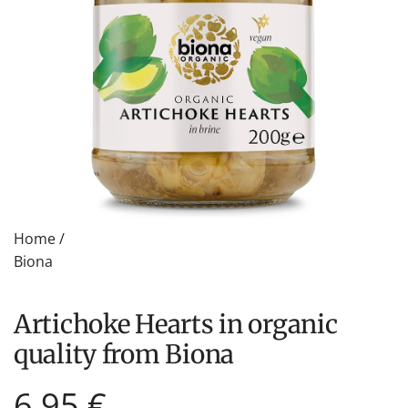
Home
/
Biona
Artichoke Hearts in organic
quality from Biona
Regular
6,95 €