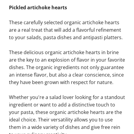
Pickled artichoke hearts
These carefully selected organic artichoke hearts
are a real treat that will add a flavorful refinement
to your salads, pasta dishes and antipasti platters.
These delicious organic artichoke hearts in brine
are the key to an explosion of flavor in your favorite
dishes. The organic ingredients not only guarantee
an intense flavor, but also a clear conscience, since
they have been grown with respect for nature.
Whether you're a salad lover looking for a standout
ingredient or want to add a distinctive touch to
your pasta, these organic artichoke hearts are the
ideal choice. Their versatility allows you to use
them in a wide variety of dishes and give free rein