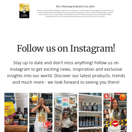
Follow us on Instagram!
Stay up to date and don't miss anything! Follow us on
Instagram to get exciting news, inspiration and exclusive
insights into our world. Discover our latest products, trends
and much more - we look forward to seeing you there!