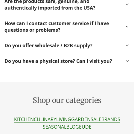
Are the products safe, genuine, and
authentically imported from the USA?
How can I contact customer service if I have
questions or problems?
Do you offer wholesale / B2B supply?
Do you have a physical store? Can I visit you?
Shop our categories
KITCHEN
CULINARY
LIVING
GARDEN
SALE
BRANDS
SEASONAL
BLOG
EU
DE