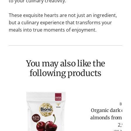
to your culinary creativity.
These exquisite hearts are not just an ingredient,
but a culinary experience that transforms your
meals into true moments of enjoyment.
You may also like the
following products
Biona
Organic dark choc
almonds from Bio
2,95 €