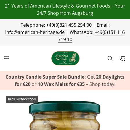
21 Years of American Lifestyle & Gourmet Foods – Your
24/7 Shop from Augsburg
Telephone:
+49(0)821 455 254 00
| Email:
info@american-heritage.de
| WhatsApp:
+49(0)151 116
719 10
Country Candle Super Sale Bundle:
Get
20 Daylights
for €20
or
10 Wax Melts for €35
– Shop today!
BACK IN STOCK SOON