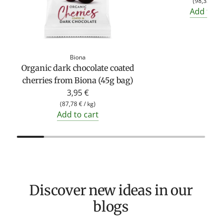
(
98,33 €
/
Add to c
Biona
Organic dark chocolate coated
cherries from Biona (45g bag)
3,95 €
(
87,78 €
/
kg
)
Add to cart
Discover new ideas in our
blogs