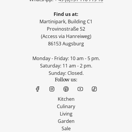
Find us at:
Martinipark, Building C1
Provinostraße 52
(Access via Hanreiweg)
86153 Augsburg
Monday - Friday: 10 am - 5 pm.
Saturday: 11 am - 2 pm.
Sunday: Closed.
Follow us:
Kitchen
Culinary
Living
Garden
Sale