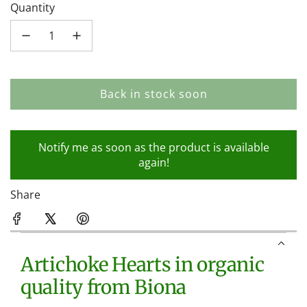
Quantity
Back in stock soon
l
o
a
Notify me as soon as the product is available
d
again!
i
n
Share
g
.
.
.
Artichoke Hearts in organic
quality from Biona