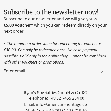
Subscribe to the newsletter now!
Subscribe to our newsletter and we will give you
a
€5.00 voucher*
which you can redeem directly on your
next order!
* The minimum order value for redeeming the voucher is
€30.00. Can only be redeemed once. No cash payment
possible. Valid only in the online shop. Cannot be combined
with other vouchers or promotions.
Ryan's Specialties GmbH & Co. KG
Telephone: +49
821-455 254 00
Email:
info@american-heritage.de
WhatsApp: +
49 (0)151 116 719 10