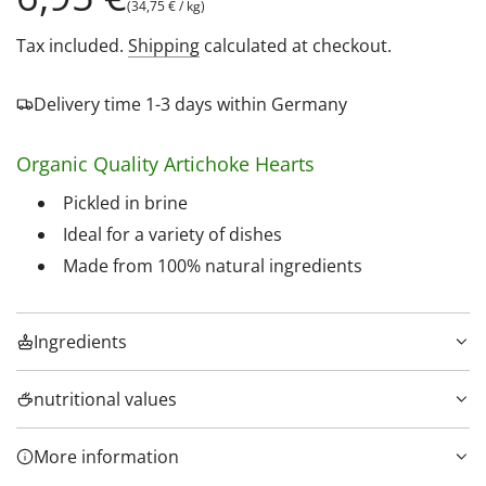
(
34,75 €
/
kg
)
price
Tax included.
Shipping
calculated at checkout.
Delivery time 1-3 days within Germany
Organic Quality Artichoke Hearts
Pickled in brine
Ideal for a variety of dishes
Made from 100% natural ingredients
Ingredients
nutritional values
More information