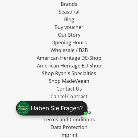
Brands
Seasonal
Blog
Buy voucher
Our Story
Opening Hours
Wholesale / B2B
American Heritage DE-Shop
American Heritage EU Shop
Shop Ryan's Specialties
Shop MadeVegan
Contact Us
Cancel Contract
Shipping
Haben Sie Fragen?
Cancellation Rights
Terms and Conditions
Data Protection
Imprint