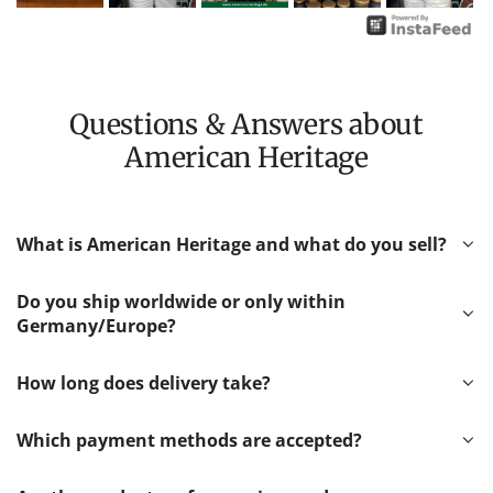
Questions & Answers about
American Heritage
What is American Heritage and what do you sell?
Do you ship worldwide or only within
Germany/Europe?
How long does delivery take?
Which payment methods are accepted?