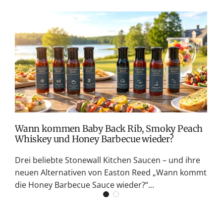
T
v
M
S
G
K
Wann kommen Baby Back Rib, Smoky Peach
Whiskey und Honey Barbecue wieder?
Drei beliebte Stonewall Kitchen Saucen – und ihre
neuen Alternativen von Easton Reed „Wann kommt
die Honey Barbecue Sauce wieder?“...