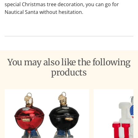
special Christmas tree decoration, you can go for
Nautical Santa without hesitation.
You may also like the following
products