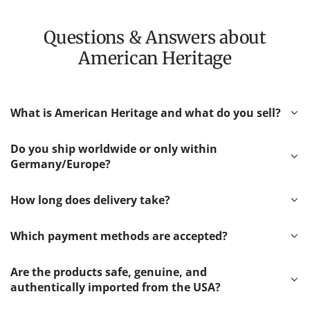
Questions & Answers about
American Heritage
What is American Heritage and what do you sell?
Do you ship worldwide or only within
Germany/Europe?
How long does delivery take?
Which payment methods are accepted?
Are the products safe, genuine, and
authentically imported from the USA?