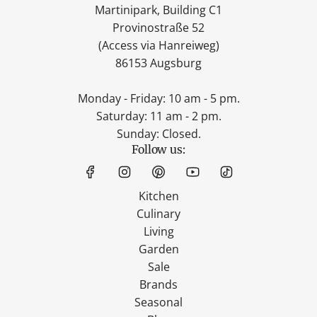
Martinipark, Building C1
Provinostraße 52
(Access via Hanreiweg)
86153 Augsburg
Monday - Friday: 10 am - 5 pm.
Saturday: 11 am - 2 pm.
Sunday: Closed.
Follow us:
Kitchen
Culinary
Living
Garden
Sale
Brands
Seasonal