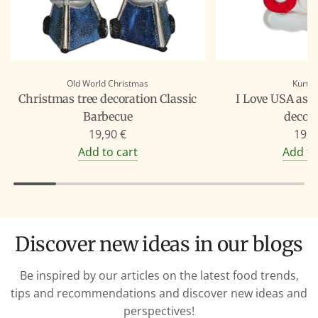
Old World Christmas
Kurt A
Christmas tree decoration Classic
I Love USA as 
Barbecue
decor
19,90 €
19,9
Add to cart
Add to
Discover new ideas in our blogs
Be inspired by our articles on the latest food trends,
tips and recommendations and discover new ideas and
perspectives!