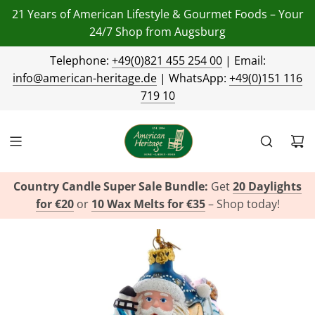
21 Years of American Lifestyle & Gourmet Foods – Your
24/7 Shop from Augsburg
Telephone:
+49(0)821 455 254 00
| Email:
info@american-heritage.de
| WhatsApp:
+49(0)151 116
719 10
Country Candle Super Sale Bundle:
Get
20 Daylights
for €20
or
10 Wax Melts for €35
– Shop today!