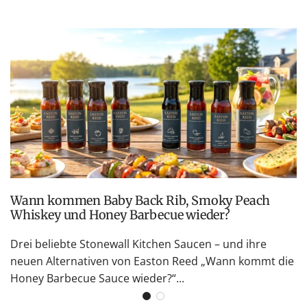
Wann kommen Baby Back Rib, Smoky Peach
Whiskey und Honey Barbecue wieder?
Drei beliebte Stonewall Kitchen Saucen – und ihre
neuen Alternativen von Easton Reed „Wann kommt die
Honey Barbecue Sauce wieder?“...