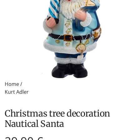
Home
/
Kurt Adler
Christmas tree decoration
Nautical Santa