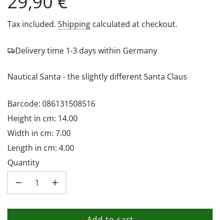
Regular
29,90 €
price
Tax included.
Shipping
calculated at checkout.
Delivery time 1-3 days within Germany
Nautical Santa - the slightly different Santa Claus
Barcode: 086131508516
Height in cm: 14.00
Width in cm: 7.00
Length in cm: 4.00
Quantity
Add to cart