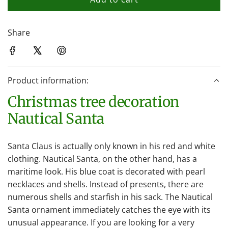
l
o
a
Share
d
i
n
Product information:
g
.
Christmas tree decoration
.
Nautical Santa
.
Santa Claus is actually only known in his red and white
clothing. Nautical Santa, on the other hand, has a
maritime look. His blue coat is decorated with pearl
necklaces and shells. Instead of presents, there are
numerous shells and starfish in his sack. The Nautical
Santa ornament immediately catches the eye with its
unusual appearance. If you are looking for a very