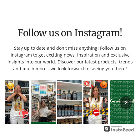
Follow us on Instagram!
Stay up to date and don't miss anything! Follow us on
Instagram to get exciting news, inspiration and exclusive
insights into our world. Discover our latest products, trends
and much more - we look forward to seeing you there!