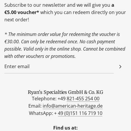
Subscribe to our newsletter and we will give you
a
€5.00 voucher*
which you can redeem directly on your
next order!
* The minimum order value for redeeming the voucher is
€30.00. Can only be redeemed once. No cash payment
possible. Valid only in the online shop. Cannot be combined
with other vouchers or promotions.
Ryan's Specialties GmbH & Co. KG
Telephone: +49
821-455 254 00
Email:
info@american-heritage.de
WhatsApp: +
49 (0)151 116 719 10
Find us at: