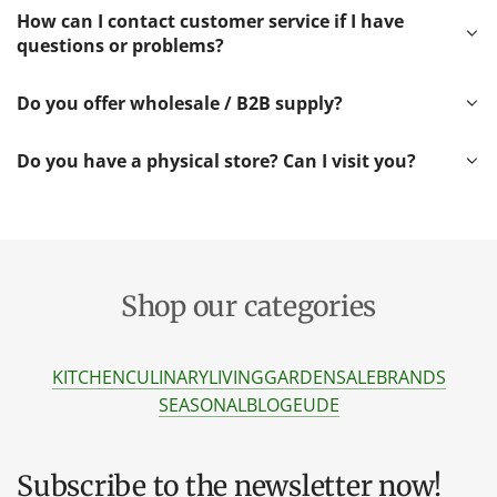
How can I contact customer service if I have
questions or problems?
Do you offer wholesale / B2B supply?
Do you have a physical store? Can I visit you?
Shop our categories
KITCHEN
CULINARY
LIVING
GARDEN
SALE
BRANDS
SEASONAL
BLOG
EU
DE
Subscribe to the newsletter now!