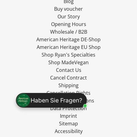
Blog
Buy voucher
Our Story
Opening Hours
Wholesale / B2B
American Heritage DE-Shop
American Heritage EU Shop
Shop Ryan's Specialties
Shop MadeVegan
Contact Us
Cancel Contract
Shipping
Cancellation Rights
Haben Sie Fragen?
Terms and Conditions
Data Protection
Imprint
Sitemap
Accessibility