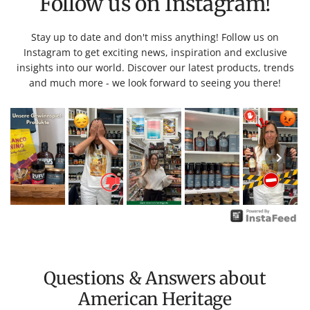
Follow us on Instagram!
Stay up to date and don't miss anything! Follow us on
Instagram to get exciting news, inspiration and exclusive
insights into our world. Discover our latest products, trends
and much more - we look forward to seeing you there!
Questions & Answers about
American Heritage