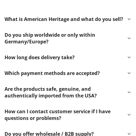
What is American Heritage and what do you sell?
Do you ship worldwide or only within
Germany/Europe?
How long does delivery take?
Which payment methods are accepted?
Are the products safe, genuine, and
authentically imported from the USA?
How can I contact customer service if I have
questions or problems?
Do you offer wholesale / B2B supply?