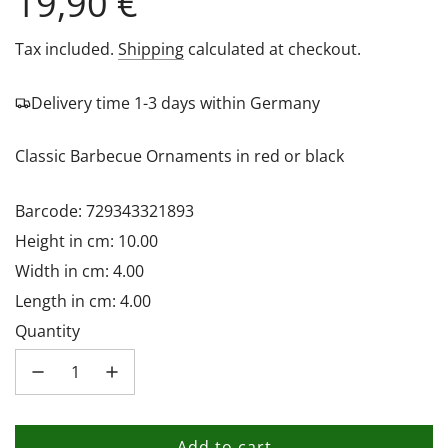
Regular
19,90 €
price
Tax included.
Shipping
calculated at checkout.
Delivery time 1-3 days within Germany
Classic Barbecue Ornaments in red or black
Barcode: 729343321893
Height in cm: 10.00
Width in cm: 4.00
Length in cm: 4.00
Quantity
Add to cart