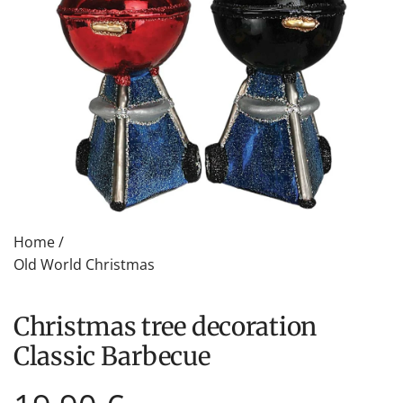
Home
/
Old World Christmas
Christmas tree decoration
Classic Barbecue