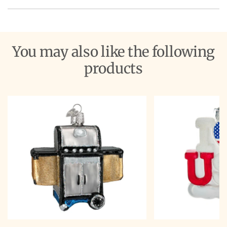
You may also like the following
products