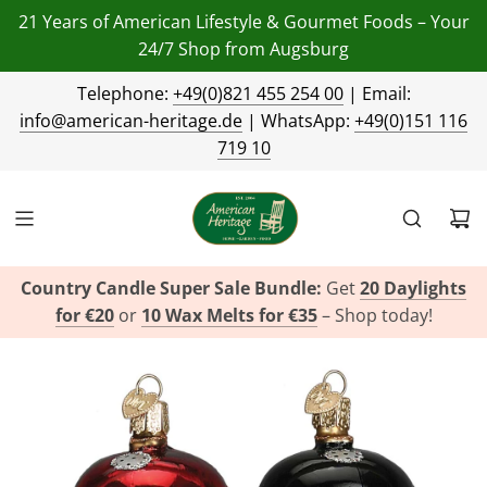
21 Years of American Lifestyle & Gourmet Foods – Your
24/7 Shop from Augsburg
Telephone:
+49(0)821 455 254 00
| Email:
info@american-heritage.de
| WhatsApp:
+49(0)151 116
719 10
Country Candle Super Sale Bundle:
Get
20 Daylights
for €20
or
10 Wax Melts for €35
– Shop today!