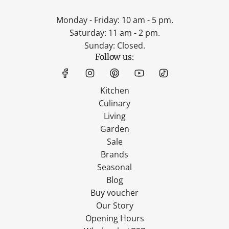
Monday - Friday: 10 am - 5 pm.
Saturday: 11 am - 2 pm.
Sunday: Closed.
Follow us:
Kitchen
Culinary
Living
Garden
Sale
Brands
Seasonal
Blog
Buy voucher
Our Story
Opening Hours