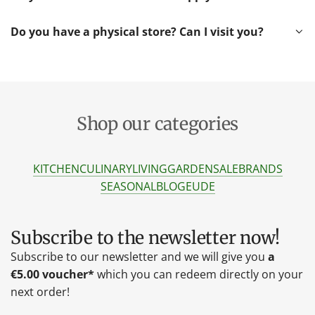
Do you have a physical store? Can I visit you?
Shop our categories
KITCHEN
CULINARY
LIVING
GARDEN
SALE
BRANDS
SEASONAL
BLOG
EU
DE
Subscribe to the newsletter now!
Subscribe to our newsletter and we will give you
a
€5.00 voucher*
which you can redeem directly on your
next order!