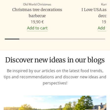
Old World Christmas
Kurt A
Christmas tree decorations
I Love USA as 
barbecue
decor
19,90 €
19,9
Add to cart
Add to
Discover new ideas in our blogs
Be inspired by our articles on the latest food trends,
tips and recommendations and discover new ideas and
perspectives!