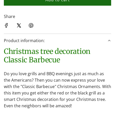
l
o
a
Share
d
i
n
Product information:
g
.
Christmas tree decoration
.
Classic Barbecue
.
Do you love grills and BBQ evenings just as much as
the Americans? Then you can now express your love
with the "Classic Barbecue" Christmas Ornaments. With
this item you get either the red or the black grill as a
smart Christmas decoration for your Christmas tree.
Even the neighbors will be amazed!