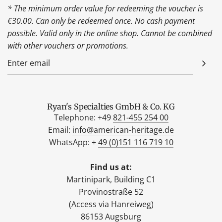
* The minimum order value for redeeming the voucher is
€30.00. Can only be redeemed once. No cash payment
possible. Valid only in the online shop. Cannot be combined
with other vouchers or promotions.
Ryan's Specialties GmbH & Co. KG
Telephone: +49
821-455 254 00
Email:
info@american-heritage.de
WhatsApp: +
49 (0)151 116 719 10
Find us at:
Martinipark, Building C1
Provinostraße 52
(Access via Hanreiweg)
86153 Augsburg