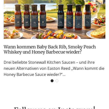
Wann kommen Baby Back Rib, Smoky Peach
Whiskey und Honey Barbecue wieder?
Drei beliebte Stonewall Kitchen Saucen – und ihre
neuen Alternativen von Easton Reed „Wann kommt die
Honey Barbecue Sauce wieder?“...