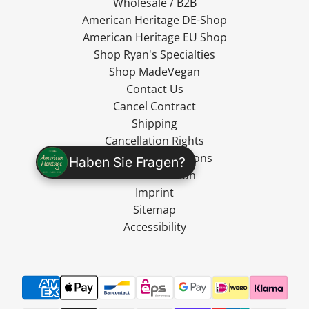
Wholesale / B2B
American Heritage DE-Shop
American Heritage EU Shop
Shop Ryan's Specialties
Shop MadeVegan
Contact Us
Cancel Contract
Shipping
Cancellation Rights
Terms and Conditions
Haben Sie Fragen?
Data Protection
Imprint
Sitemap
Accessibility