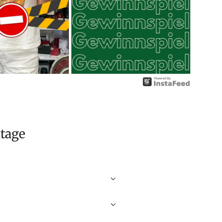
itage