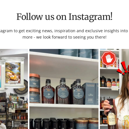
Follow us on Instagram!
tagram to get exciting news, inspiration and exclusive insights int
more - we look forward to seeing you there!