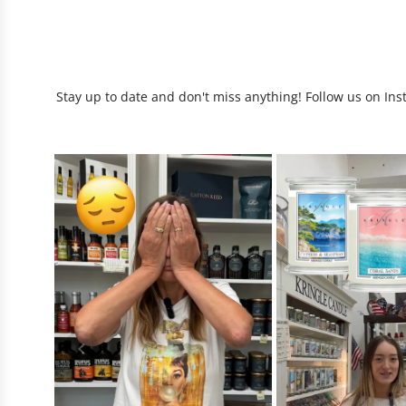
Stay up to date and don't miss anything! Follow us on Ins