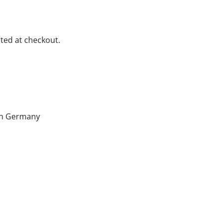
ted at checkout.
hin Germany