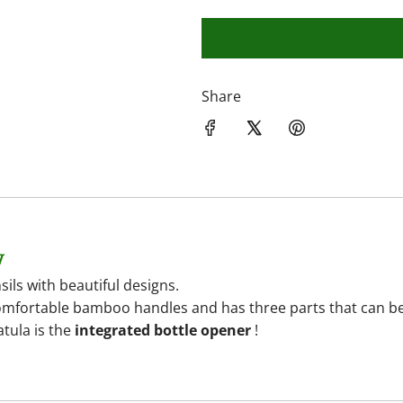
Share
y
ils with beautiful designs.
mfortable bamboo handles and has three parts that can be or
atula is the
integrated bottle opener
!