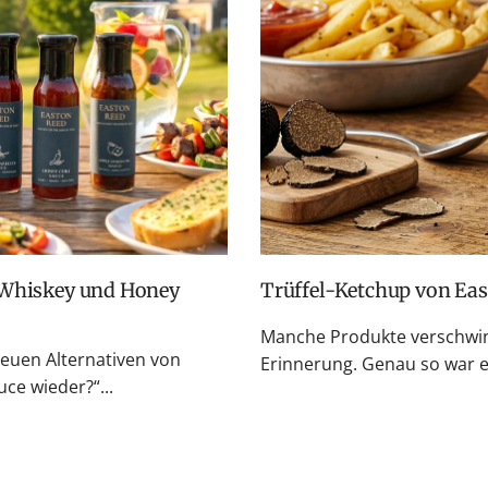
Trüffel-Ketchup von Ea
Manche Produkte verschwin
neuen Alternativen von
Erinnerung. Genau so war es
e wieder?“...