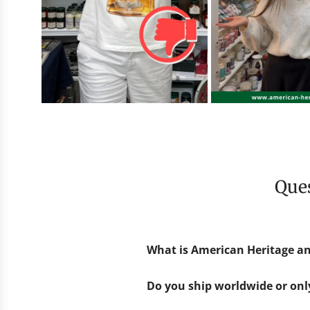
Qu
What is American Heritage an
Do you ship worldwide or on