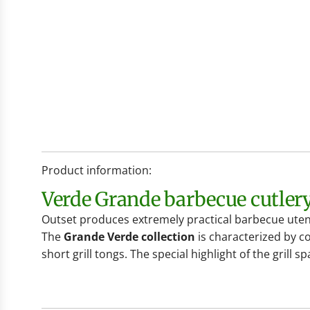
Product information:
Verde Grande barbecue cutler
Outset produces extremely practical barbecue utens
The
Grande Verde collection
is characterized by co
short grill tongs. The special highlight of the grill sp