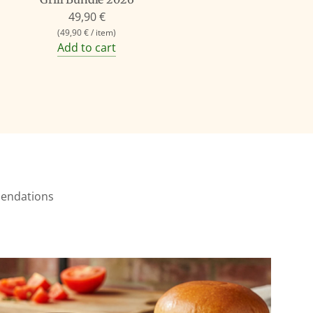
49,90 €
(
49,90 €
/
item
)
Add to cart
mmendations