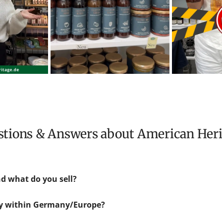
estions & Answers about American Her
d what do you sell?
ly within Germany/Europe?