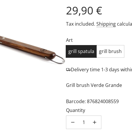
Regular
29,90 €
price
Tax included.
Shipping
calcula
Art
grill spatula
grill brush
Delivery time 1-3 days wit
Grill brush Verde Grande
Barcode: 876824008559
Quantity