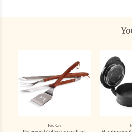
Y
Fox Run
F
Rosewood Collection grill set
Hamburger St