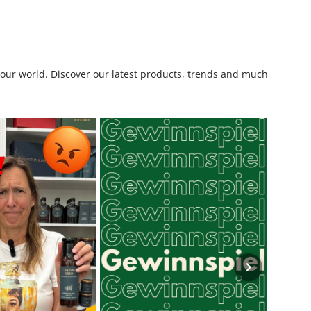
o our world. Discover our latest products, trends and much