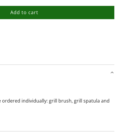
Add to cart
l
o
a
d
i
n
g
.
.
.
dered individually: grill brush, grill spatula and