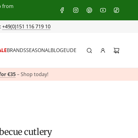
p from
:
+49(0)151 116 719 10
ALE
BRANDS
SEASONAL
BLOG
EU
DE
for €35
– Shop today!
rbecue cutlery