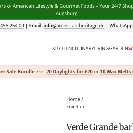
ars of American Lifestyle & Gourmet Foods – Your 24/7 Sho
Augsburg
 455 254 00
| Email:
info@american-heritage.de
| WhatsApp
KITCHEN
CULINARY
LIVING
GARDEN
S
er Sale Bundle:
Get
20 Daylights for €20
or
10 Wax Melts 
Home
/
Fox Run
Verde Grande ba