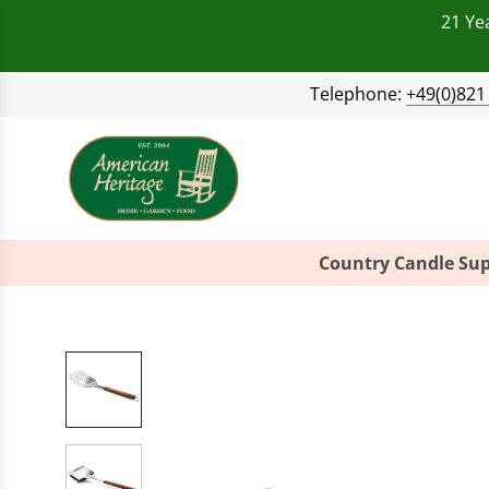
21 Ye
Telephone:
+49(0)821
Country Candle Sup