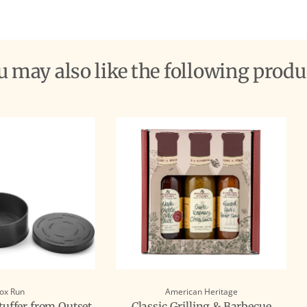
ou may also like the following produ
ox Run
American Heritage
uffer from Outset
Classic Grilling & Barbecue