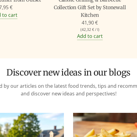
7,95 €
Collection Gift Set by Stonewall
 to cart
Kitchen
41,90 €
(
42,32 €
/
l
)
Add to cart
Discover new ideas in our blogs
d by our articles on the latest food trends, tips and reco
and discover new ideas and perspectives!