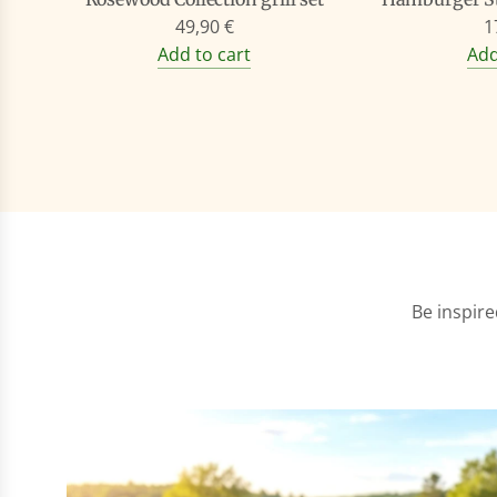
49,90 €
1
Add to cart
Add
Be inspire