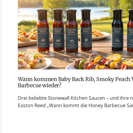
Wann kommen Baby Back Rib, Smoky Peach Whiskey und Honey
Barbecue wieder?
Drei beliebte Stonewall Kitchen Saucen – und ihre 
Easton Reed „Wann kommt die Honey Barbecue Sauc