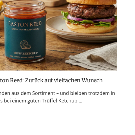
ston Reed: Zurück auf vielfachen Wunsch
den aus dem Sortiment – und bleiben trotzdem in
 bei einem guten Trüffel-Ketchup....