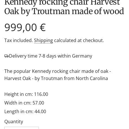
Kennedy rocking chair Harvest
Oak by Troutman made of wood
Regular
999,00 €
price
Tax included.
Shipping
calculated at checkout.
Delivery time 7-8 days within Germany
The popular Kennedy rocking chair made of oak -
Harvest Oak - by Troutman from North Carolina
Height in cm: 116.00
Width in cm: 57.00
Length in cm: 44.00
Quantity