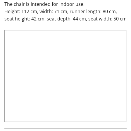
The chair is intended for indoor use.
Height: 112 cm, width: 71 cm, runner length: 80 cm,
seat height: 42 cm, seat depth: 44 cm, seat width: 50 cm