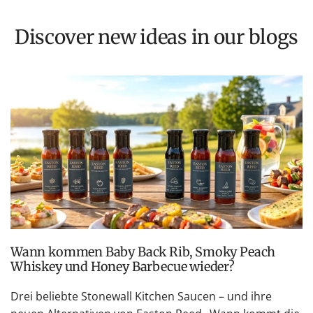
Discover new ideas in our blogs
Wann kommen Baby Back Rib, Smoky Peach
Whiskey und Honey Barbecue wieder?
Drei beliebte Stonewall Kitchen Saucen – und ihre