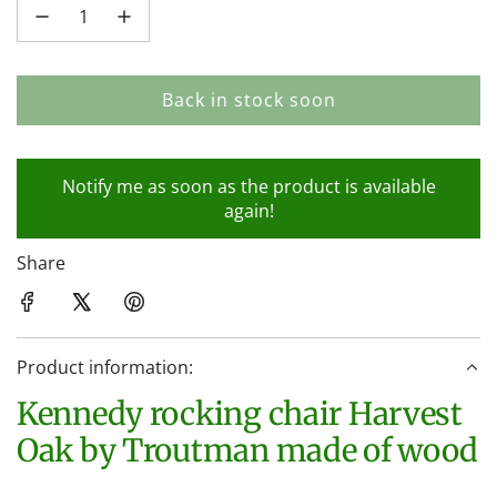
Back in stock soon
l
o
a
Notify me as soon as the product is available
d
again!
i
n
Share
g
.
.
.
Product information:
Kennedy rocking chair Harvest
Oak by Troutman made of wood