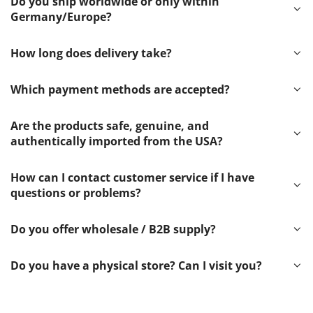
Do you ship worldwide or only within
Germany/Europe?
How long does delivery take?
Which payment methods are accepted?
Are the products safe, genuine, and
authentically imported from the USA?
How can I contact customer service if I have
questions or problems?
Do you offer wholesale / B2B supply?
Do you have a physical store? Can I visit you?