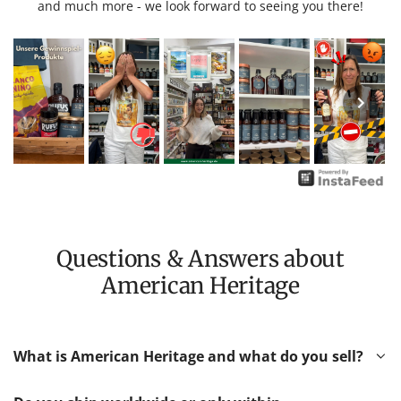
and much more - we look forward to seeing you there!
Questions & Answers about
American Heritage
What is American Heritage and what do you sell?