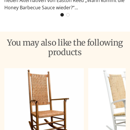
neuen Alternativen von Easton Reed „Wann kommt die
Honey Barbecue Sauce wieder?“...
You may also like the following
products