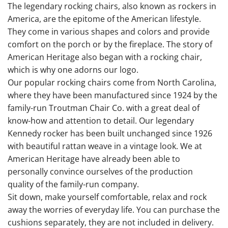
The legendary rocking chairs, also known as rockers in
America, are the epitome of the American lifestyle.
They come in various shapes and colors and provide
comfort on the porch or by the fireplace. The story of
American Heritage also began with a rocking chair,
which is why one adorns our logo.
Our popular rocking chairs come from North Carolina,
where they have been manufactured since 1924 by the
family-run Troutman Chair Co. with a great deal of
know-how and attention to detail. Our legendary
Kennedy rocker has been built unchanged since 1926
with beautiful rattan weave in a vintage look. We at
American Heritage have already been able to
personally convince ourselves of the production
quality of the family-run company.
Sit down, make yourself comfortable, relax and rock
away the worries of everyday life. You can purchase the
cushions separately, they are not included in delivery.