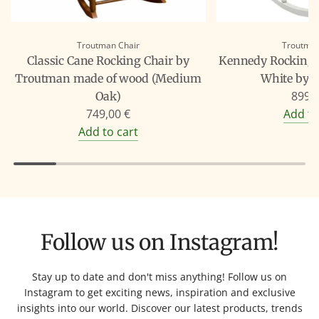
Troutman Chair
Troutman
Classic Cane Rocking Chair by
Kennedy Rocking C
Troutman made of wood (Medium
White by 
899,
Oak)
749,00 €
Add to
Add to cart
Follow us on Instagram!
Stay up to date and don't miss anything! Follow us on
Instagram to get exciting news, inspiration and exclusive
insights into our world. Discover our latest products, trends