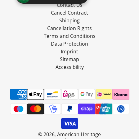
Contact Us
Cancel Contract
Shipping
Cancellation Rights
Terms and Conditions
Data Protection
Imprint
Sitemap
Accessibility
© 2026, American Heritage