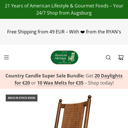
21 Years of American Lifestyle & Gourmet Foods – Your
24/7 Shop from Augsburg
+49(0)821 455 254 00
info@american-heritage.de
Free Shipping from 49 EUR – With ❤️ from the RYAN's
+49(0)151 116
719 10
Country Candle Super Sale Bundle:
Get
20 Daylights
for €20
or
10 Wax Melts for €35
– Shop today!
BACK IN STOCK SOON