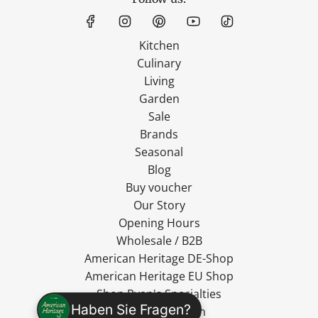
Kitchen
Culinary
Living
Garden
Sale
Brands
Seasonal
Blog
Buy voucher
Our Story
Opening Hours
Wholesale / B2B
American Heritage DE-Shop
American Heritage EU Shop
Shop Ryan's Specialties
Haben Sie Fragen?
Shop MadeVegan