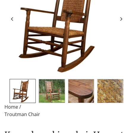
Home
/
Troutman Chair