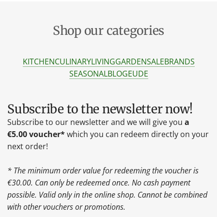
Shop our categories
KITCHEN
CULINARY
LIVING
GARDEN
SALE
BRANDS
SEASONAL
BLOG
EU
DE
Subscribe to the newsletter now!
Subscribe to our newsletter and we will give you
a
€5.00 voucher*
which you can redeem directly on your
next order!
* The minimum order value for redeeming the voucher is
€30.00. Can only be redeemed once. No cash payment
possible. Valid only in the online shop. Cannot be combined
with other vouchers or promotions.