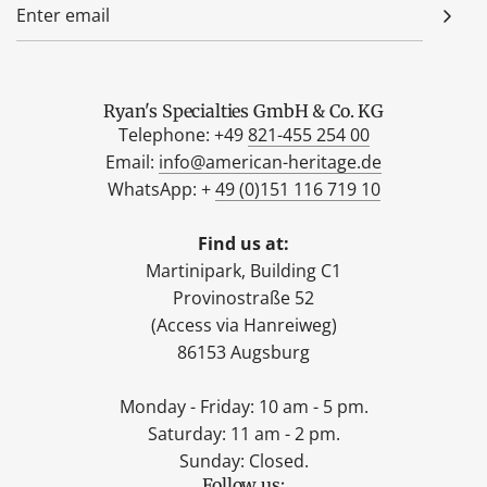
Ryan's Specialties GmbH & Co. KG
Telephone: +49
821-455 254 00
Email:
info@american-heritage.de
WhatsApp: +
49 (0)151 116 719 10
Find us at:
Martinipark, Building C1
Provinostraße 52
(Access via Hanreiweg)
86153 Augsburg
Monday - Friday: 10 am - 5 pm.
Saturday: 11 am - 2 pm.
Sunday: Closed.
Follow us: