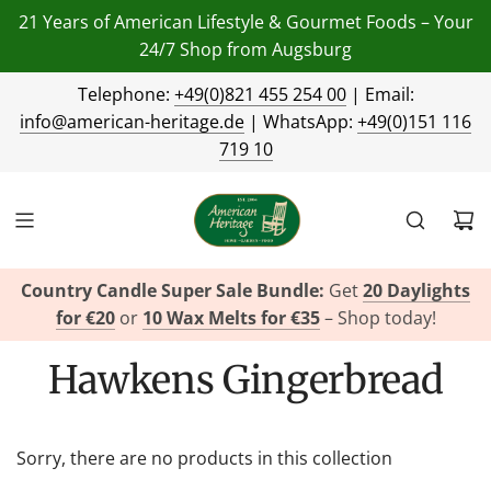
21 Years of American Lifestyle & Gourmet Foods – Your
24/7 Shop from Augsburg
Telephone:
+49(0)821 455 254 00
| Email:
info@american-heritage.de
| WhatsApp:
+49(0)151 116
719 10
Country Candle Super Sale Bundle:
Get
20 Daylights
for €20
or
10 Wax Melts for €35
– Shop today!
Hawkens Gingerbread
Sorry, there are no products in this collection