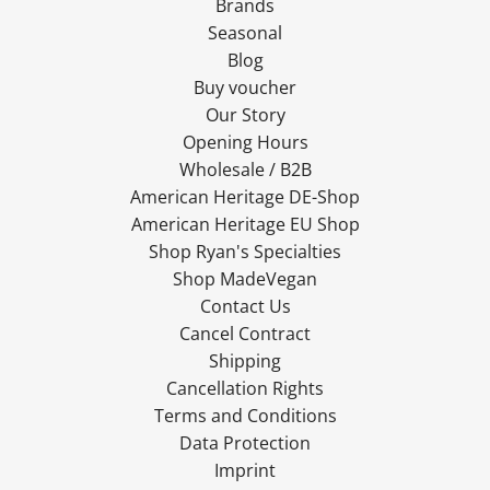
Brands
Seasonal
Blog
Buy voucher
Our Story
Opening Hours
Wholesale / B2B
American Heritage DE-Shop
American Heritage EU Shop
Shop Ryan's Specialties
Shop MadeVegan
Contact Us
Cancel Contract
Shipping
Cancellation Rights
Terms and Conditions
Data Protection
Imprint