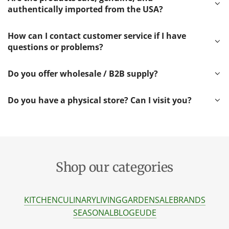
authentically imported from the USA?
How can I contact customer service if I have
questions or problems?
Do you offer wholesale / B2B supply?
Do you have a physical store? Can I visit you?
Shop our categories
KITCHEN
CULINARY
LIVING
GARDEN
SALE
BRANDS
SEASONAL
BLOG
EU
DE