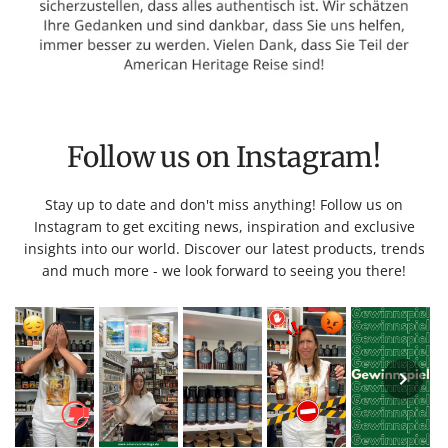
Follow us on Instagram!
Stay up to date and don't miss anything! Follow us on
Instagram to get exciting news, inspiration and exclusive
insights into our world. Discover our latest products, trends
and much more - we look forward to seeing you there!