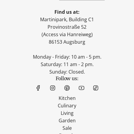
Find us at:
Martinipark, Building C1
Provinostraße 52
(Access via Hanreiweg)
86153 Augsburg
Monday - Friday: 10 am - 5 pm.
Saturday: 11 am - 2 pm.
Sunday: Closed.
Follow us:
Kitchen
Culinary
Living
Garden
Sale