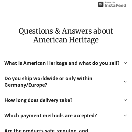
Questions & Answers about
American Heritage
What is American Heritage and what do you sell?
Do you ship worldwide or only within
Germany/Europe?
How long does delivery take?
Which payment methods are accepted?
Are the products safe, genuine, and