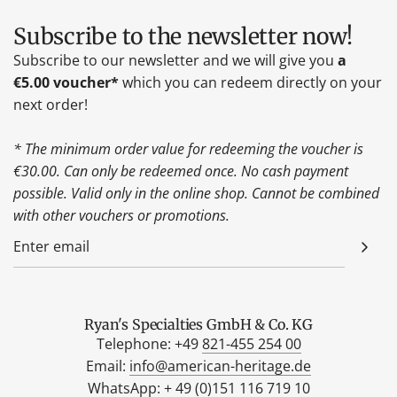
Subscribe to the newsletter now!
Subscribe to our newsletter and we will give you
a
€5.00 voucher*
which you can redeem directly on your
next order!
* The minimum order value for redeeming the voucher is
€30.00. Can only be redeemed once. No cash payment
possible. Valid only in the online shop. Cannot be combined
with other vouchers or promotions.
Ryan's Specialties GmbH & Co. KG
Telephone: +49
821-455 254 00
Email:
info@american-heritage.de
WhatsApp: +
49 (0)151 116 719 10