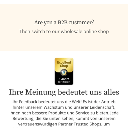
Are you a B2B customer?
Then switch to our wholesale online shop